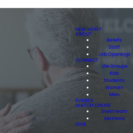
NEW HERE?
ABOUT
Beliefs
Staff
Job Openings
CONNECT
Life Groups
Kids
Students
Women
Men
EVENTS
WATCH ONLINE
Livestream
Sermons
GIVE