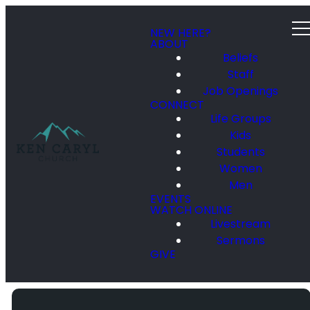
NEW HERE?
ABOUT
Beliefs
Staff
Job Openings
CONNECT
Life Groups
Kids
Students
Women
Men
EVENTS
WATCH ONLINE
Livestream
Sermons
GIVE