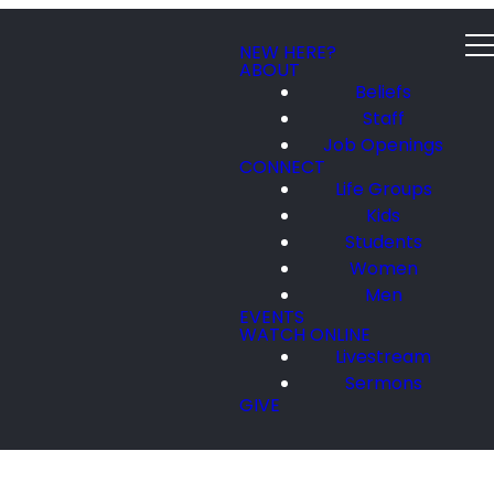
NEW HERE?
ABOUT
Beliefs
Staff
Job Openings
CONNECT
Life Groups
Kids
Students
Women
Men
EVENTS
WATCH ONLINE
Livestream
Sermons
GIVE