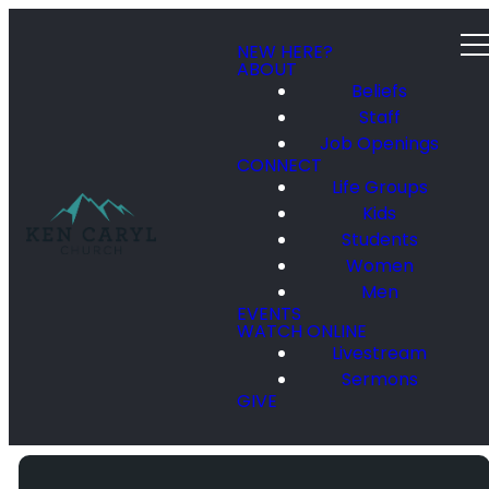
NEW HERE?
ABOUT
Beliefs
Staff
Job Openings
CONNECT
Life Groups
Kids
Students
Women
Men
EVENTS
WATCH ONLINE
Livestream
Sermons
GIVE