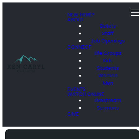
NEW HERE?
ABOUT
Beliefs
Staff
Job Openings
CONNECT
Life Groups
Kids
Students
Women
Men
EVENTS
WATCH ONLINE
Livestream
Sermons
GIVE