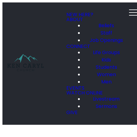
NEW HERE?
ABOUT
Beliefs
Staff
Job Openings
CONNECT
Life Groups
Kids
Students
Women
Men
EVENTS
WATCH ONLINE
Livestream
Sermons
GIVE