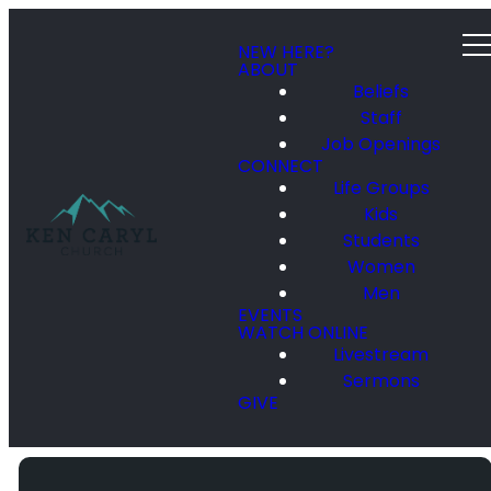
NEW HERE?
ABOUT
Beliefs
Staff
Job Openings
CONNECT
Life Groups
Kids
Students
Women
Men
EVENTS
WATCH ONLINE
Livestream
Sermons
GIVE